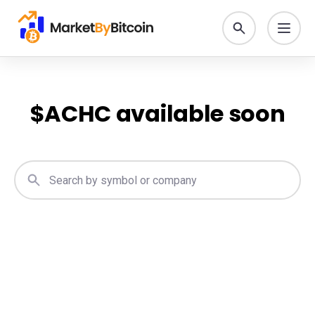
$
ACHC
available soon