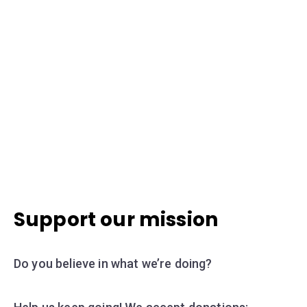
Support our mission
Do you believe in what we’re doing?