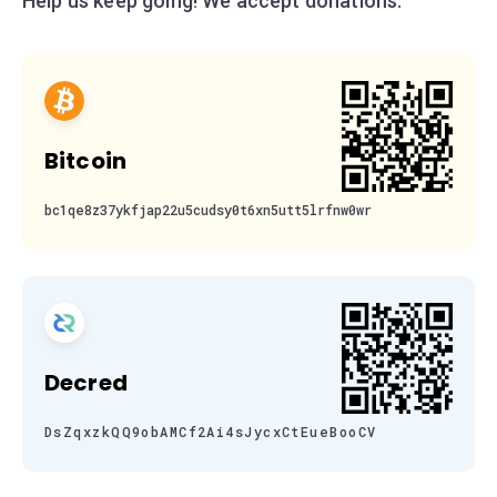
Help us keep going! We accept donations:
Bitcoin
bc1qe8z37ykfjap22u5cudsy0t6xn5utt5lrfnw0wr
Decred
DsZqxzkQQ9obAMCf2Ai4sJycxCtEueBooCV