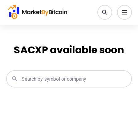
$
ACXP
available soon