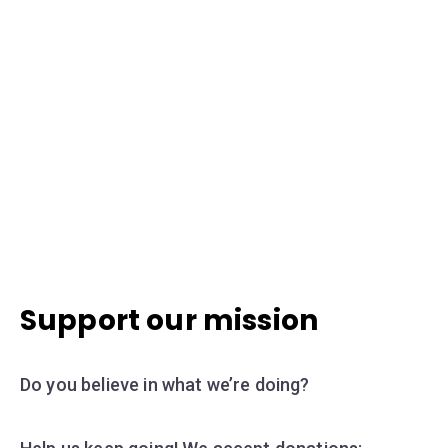
Support our mission
Do you believe in what we’re doing?