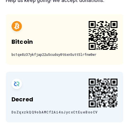
Help us keep going! We accept donations:
Bitcoin
bc1qe8z37ykfjap22u5cudsy0t6xn5utt5lrfnw0wr
Decred
DsZqxzkQQ9obAMCf2Ai4sJycxCtEueBooCV