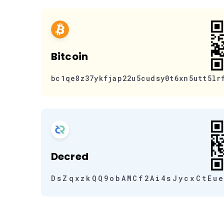
Bitcoin
bc1qe8z37ykfjap22u5cudsy0t6xn5utt5lr
Decred
DsZqxzkQQ9obAMCf2Ai4sJycxCtEu