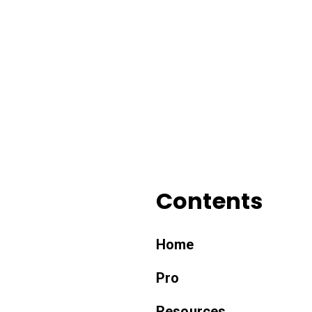
Contents
Home
Pro
Resources