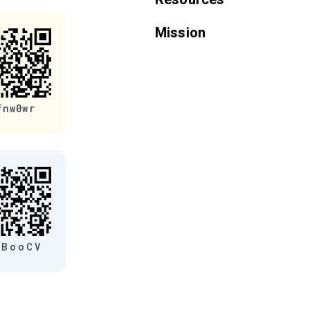
Mission
fnw0wr
eBooCV