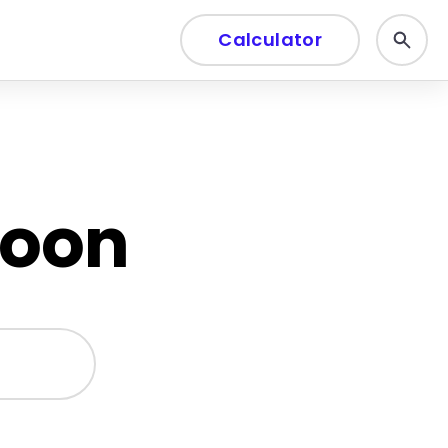
Calculator
soon