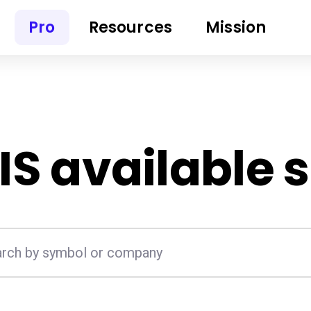
Pro
Resources
Mission
IS
available 