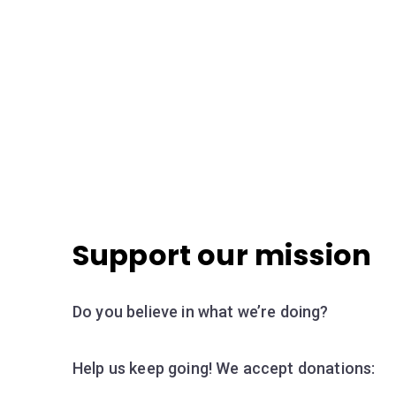
Support our mission
Do you believe in what we’re doing?
Help us keep going! We accept donations: