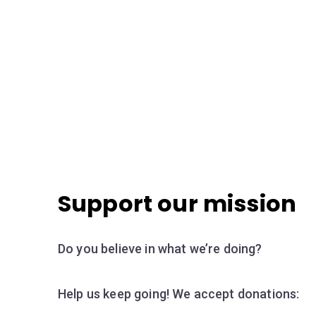
Support our mission
Do you believe in what we’re doing?
Help us keep going! We accept donations: