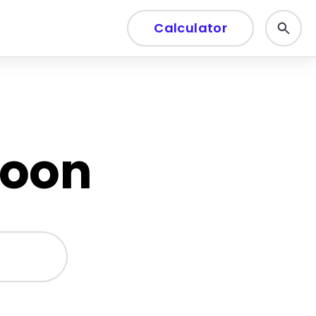
Calculator
soon