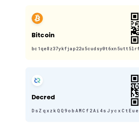
Bitcoin
bc1qe8z37ykfjap22u5cudsy0t6xn5utt5lr
Decred
DsZqxzkQQ9obAMCf2Ai4sJycxCtEu