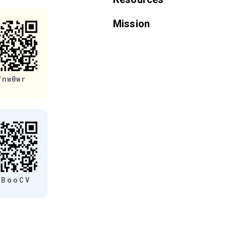
Mission
fnw0wr
eBooCV