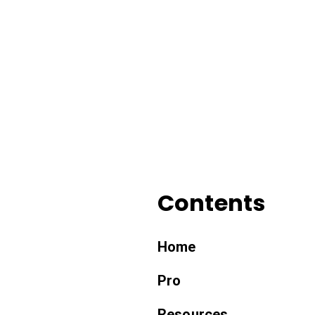
Contents
Home
Pro
Resources