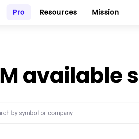
Pro
Resources
Mission
EM
available 