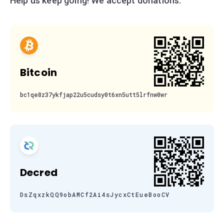
Help us keep going! We accept donations:
Bitcoin
bc1qe8z37ykfjap22u5cudsy0t6xn5utt5lrfnw0wr
Decred
DsZqxzkQQ9obAMCf2Ai4sJycxCtEueBooCV