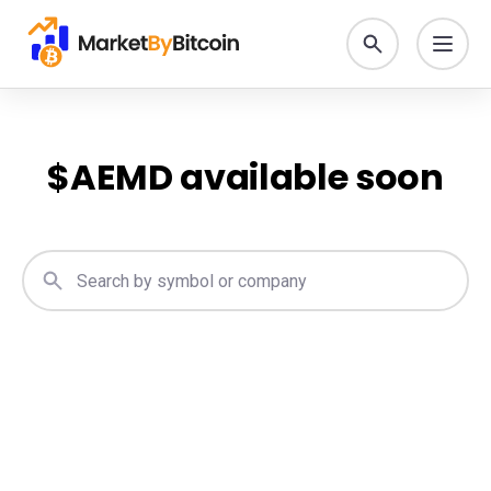
$
AEMD
available soon