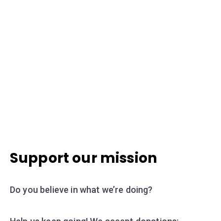
Support our mission
Do you believe in what we’re doing?