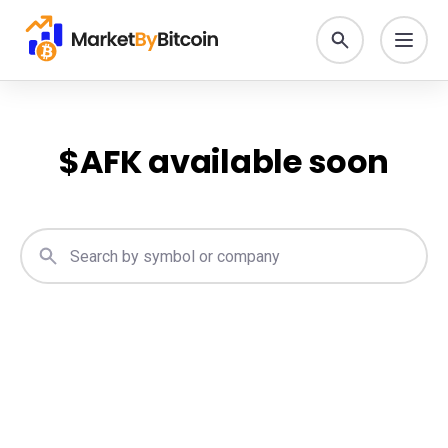
$
AFK
available soon