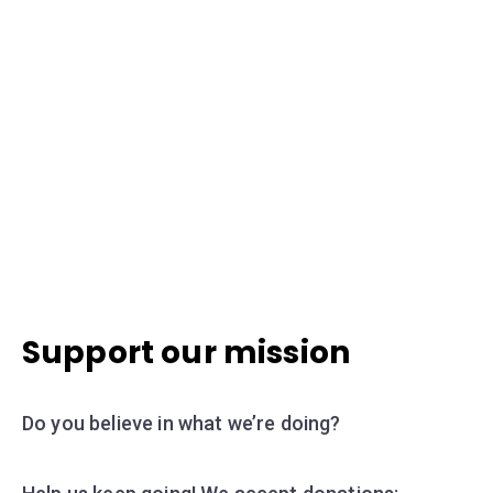
Support our mission
Do you believe in what we’re doing?