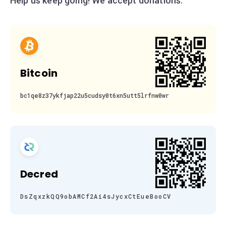
Help us keep going! We accept donations:
Bitcoin
bc1qe8z37ykfjap22u5cudsy0t6xn5utt5lrfnw0wr
Decred
DsZqxzkQQ9obAMCf2Ai4sJycxCtEueBooCV