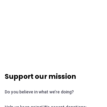
Support our mission
Do you believe in what we’re doing?