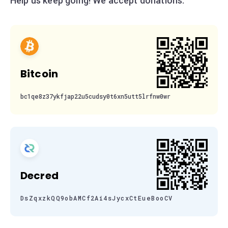
Help us keep going! We accept donations:
Bitcoin
bc1qe8z37ykfjap22u5cudsy0t6xn5utt5lrfnw0wr
Decred
DsZqxzkQQ9obAMCf2Ai4sJycxCtEueBooCV