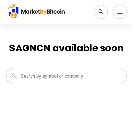
$
AGNCN
available soon