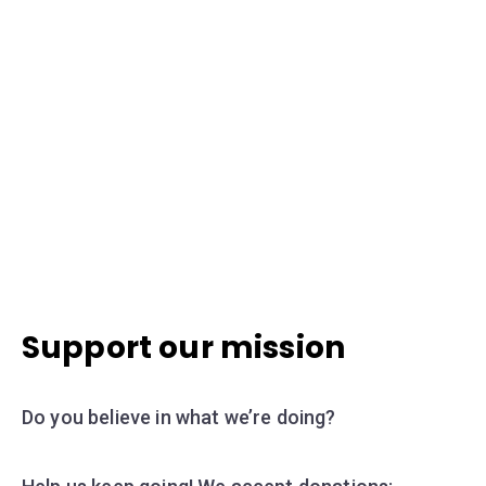
Support our mission
Do you believe in what we’re doing?