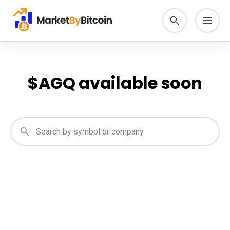
$
AGQ
available soon