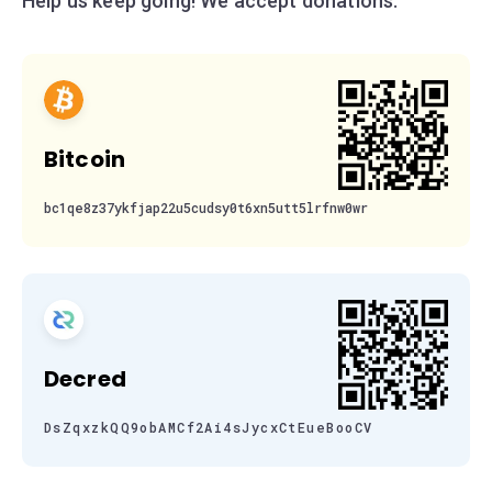
Help us keep going! We accept donations:
Bitcoin
bc1qe8z37ykfjap22u5cudsy0t6xn5utt5lrfnw0wr
Decred
DsZqxzkQQ9obAMCf2Ai4sJycxCtEueBooCV