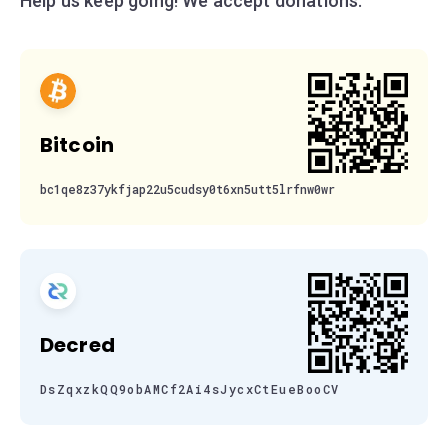
Help us keep going! We accept donations:
Bitcoin
bc1qe8z37ykfjap22u5cudsy0t6xn5utt5lrfnw0wr
Decred
DsZqxzkQQ9obAMCf2Ai4sJycxCtEueBooCV