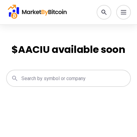
$
AACIU
available soon