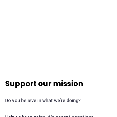
Support our mission
Do you believe in what we’re doing?