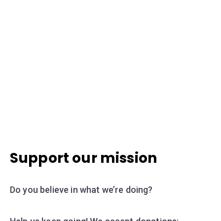
Support our mission
Do you believe in what we’re doing?