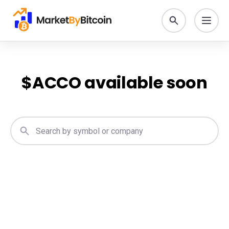
$
ACCO
available soon