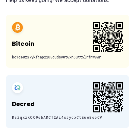
Help us keep going! We accept donations:
Bitcoin
bc1qe8z37ykfjap22u5cudsy0t6xn5utt5lrfnw0wr
Decred
DsZqxzkQQ9obAMCf2Ai4sJycxCtEueBooCV