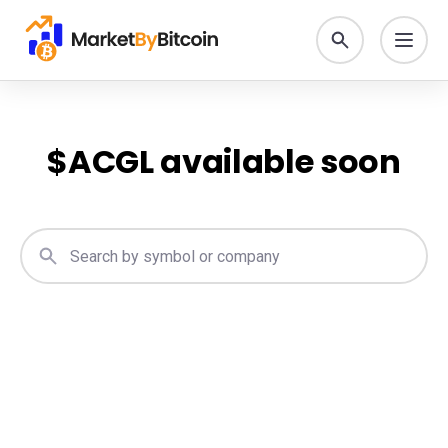
$
ACGL
available soon