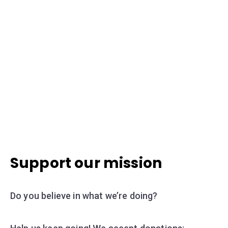
Support our mission
Do you believe in what we’re doing?