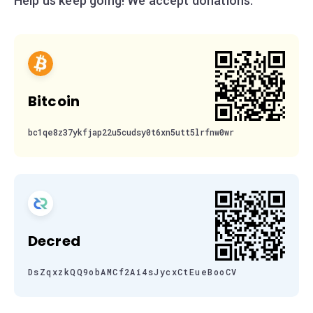
Help us keep going! We accept donations:
Bitcoin
bc1qe8z37ykfjap22u5cudsy0t6xn5utt5lrfnw0wr
Decred
DsZqxzkQQ9obAMCf2Ai4sJycxCtEueBooCV