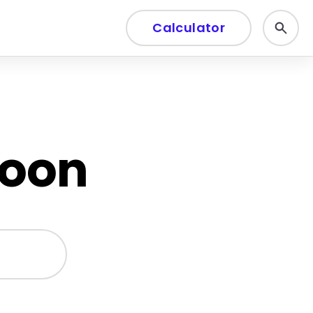
Calculator
soon