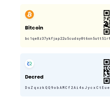
Bitcoin
bc1qe8z37ykfjap22u5cudsy0t6xn5utt5lr
Decred
DsZqxzkQQ9obAMCf2Ai4sJycxCtEu