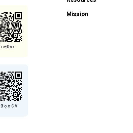
Mission
fnw0wr
eBooCV