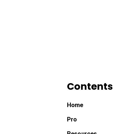
Contents
Home
Pro
Resources