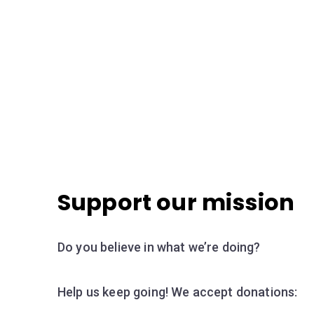
Support our mission
Do you believe in what we’re doing?
Help us keep going! We accept donations: