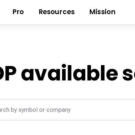
Pro
Resources
Mission
DP
available 