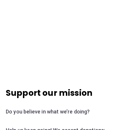
Support our mission
Do you believe in what we’re doing?