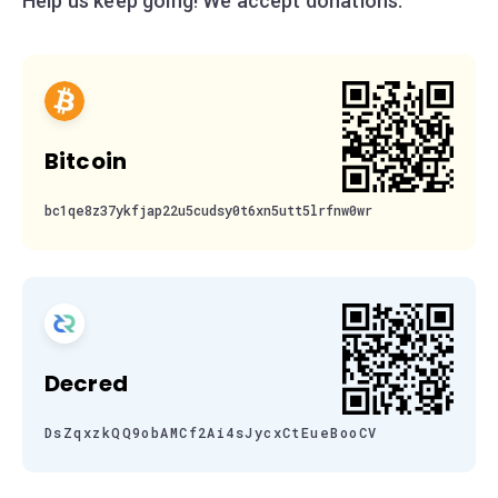
Help us keep going! We accept donations:
Bitcoin
bc1qe8z37ykfjap22u5cudsy0t6xn5utt5lrfnw0wr
Decred
DsZqxzkQQ9obAMCf2Ai4sJycxCtEueBooCV