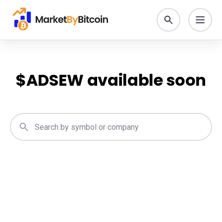
$
ADSEW
available soon