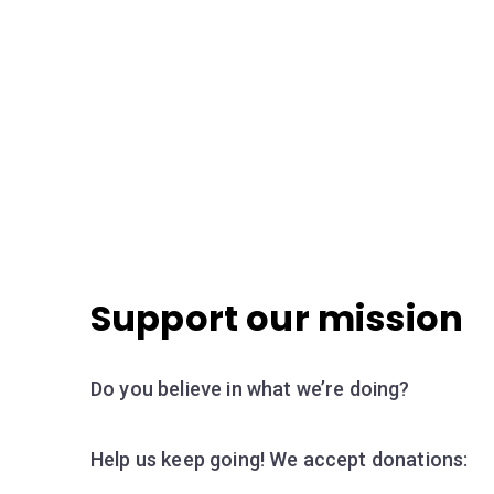
Support our mission
Do you believe in what we’re doing?
Help us keep going! We accept donations: