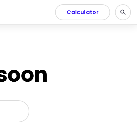
Calculator
 soon