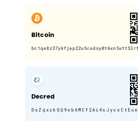
Bitcoin
bc1qe8z37ykfjap22u5cudsy0t6xn5utt5lr
Decred
DsZqxzkQQ9obAMCf2Ai4sJycxCtEu