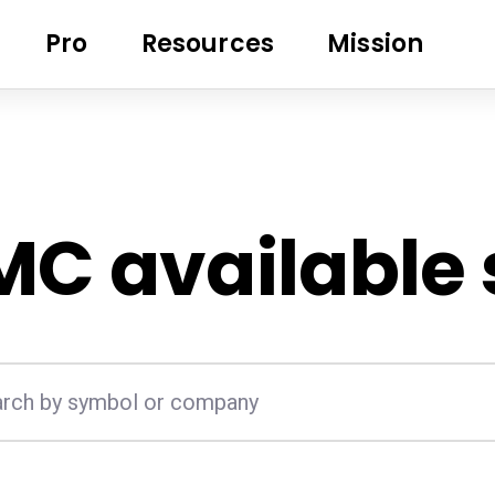
Pro
Resources
Mission
MC
available