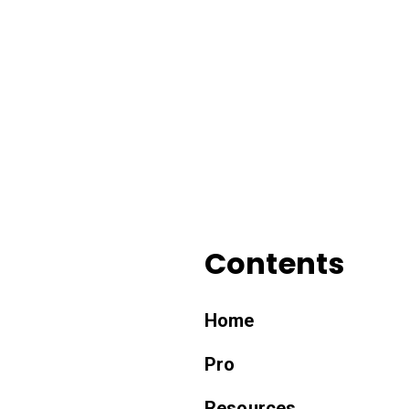
Contents
Home
Pro
Resources