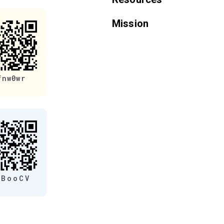
Mission
fnw0wr
eBooCV