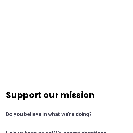
Support our mission
Do you believe in what we’re doing?