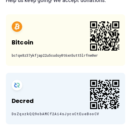
Help us keep going! We accept donations:
Bitcoin
bc1qe8z37ykfjap22u5cudsy0t6xn5utt5lrfnw0wr
Decred
DsZqxzkQQ9obAMCf2Ai4sJycxCtEueBooCV