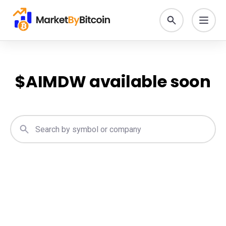
$
AIMDW
available soon